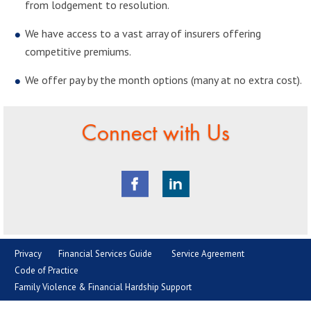
from lodgement to resolution.
We have access to a vast array of insurers offering
competitive premiums.
We offer pay by the month options (many at no extra cost).
Connect with Us
Privacy
Financial Services Guide
Service Agreement
Code of Practice
Family Violence & Financial Hardship Support