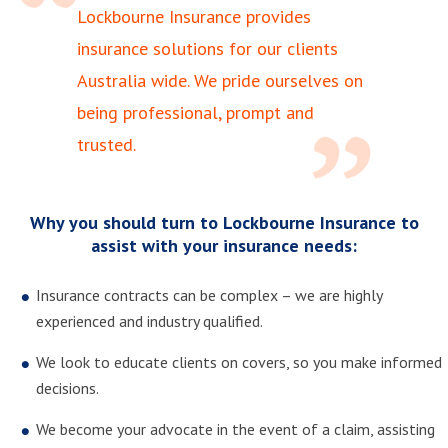
Lockbourne Insurance provides
insurance solutions for our clients
Australia wide. We pride ourselves on
being professional, prompt and
trusted.
Why you should turn to Lockbourne Insurance to
assist with your insurance needs:
Insurance contracts can be complex – we are highly
experienced and industry qualified.
We look to educate clients on covers, so you make informed
decisions.
We become your advocate in the event of a claim, assisting