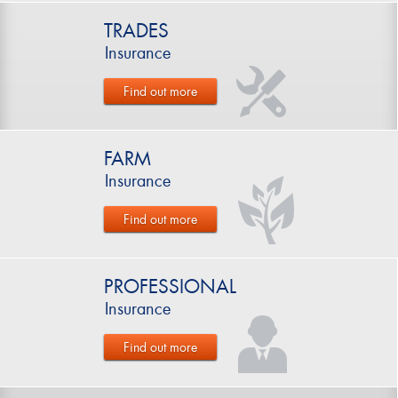
TRADES
Insurance
Find out more
FARM
Insurance
Find out more
PROFESSIONAL
Insurance
Find out more