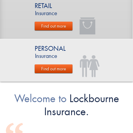
RETAIL
Insurance
Find out more
PERSONAL
Insurance
Find out more
Welcome to
Lockbourne
Insurance.