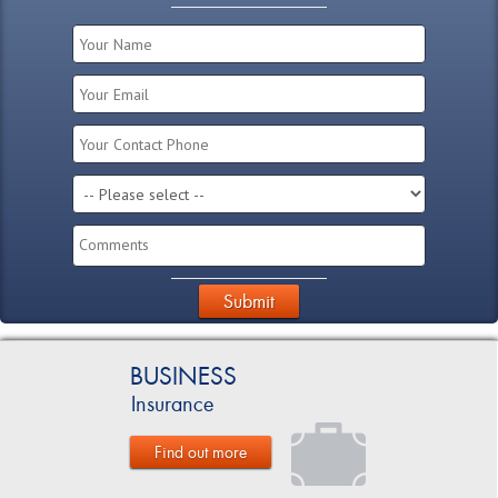
Submit
BUSINESS
Insurance
Find out more